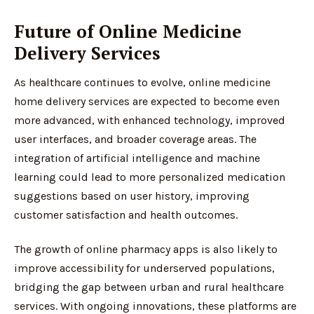
Future of Online Medicine
Delivery Services
As healthcare continues to evolve, online medicine
home delivery services are expected to become even
more advanced, with enhanced technology, improved
user interfaces, and broader coverage areas. The
integration of artificial intelligence and machine
learning could lead to more personalized medication
suggestions based on user history, improving
customer satisfaction and health outcomes.
The growth of online pharmacy apps is also likely to
improve accessibility for underserved populations,
bridging the gap between urban and rural healthcare
services. With ongoing innovations, these platforms are