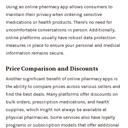
Using an online pharmacy app allows consumers to
maintain their privacy when ordering sensitive
medications or health products. There's no need for
uncomfortable conversations in person. Additionally,
online platforms usually have robust data protection
measures in place to ensure your personal and medical
information remains secure.
Price Comparison and Discounts
Another significant benefit of online pharmacy apps is
the ability to compare prices across various sellers and
find the best deals. Many platforms offer discounts on
bulk orders, prescription medications, and health
supplies, which might not always be available at
physical pharmacies. Some services also have loyalty
programs or subscription models that offer additional