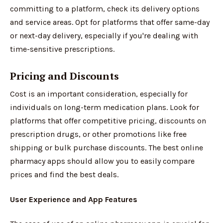
committing to a platform, check its delivery options
and service areas. Opt for platforms that offer same-day
or next-day delivery, especially if you're dealing with
time-sensitive prescriptions.
Pricing and Discounts
Cost is an important consideration, especially for
individuals on long-term medication plans. Look for
platforms that offer competitive pricing, discounts on
prescription drugs, or other promotions like free
shipping or bulk purchase discounts. The best online
pharmacy apps should allow you to easily compare
prices and find the best deals.
User Experience and App Features