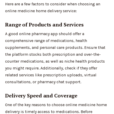
Here are a few factors to consider when choosing an
online medicine home delivery service:
Range of Products and Services
A good online pharmacy app should offer a
comprehensive range of medications, health
supplements, and personal care products. Ensure that
the platform stocks both prescription and over-the-
counter medications, as well as niche health products
you might require. Additionally, check if they offer
related services like prescription uploads, virtual
consultations, or pharmacy chat support.
Delivery Speed and Coverage
One of the key reasons to choose online medicine home
delivery is timely access to medications. Before