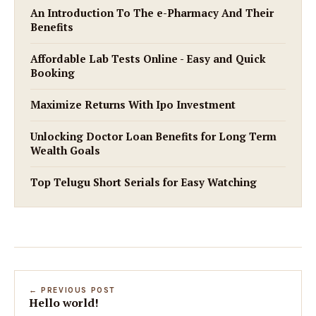
An Introduction To The e-Pharmacy And Their
Benefits
Affordable Lab Tests Online - Easy and Quick
Booking
Maximize Returns With Ipo Investment
Unlocking Doctor Loan Benefits for Long Term
Wealth Goals
Top Telugu Short Serials for Easy Watching
← PREVIOUS POST
Hello world!