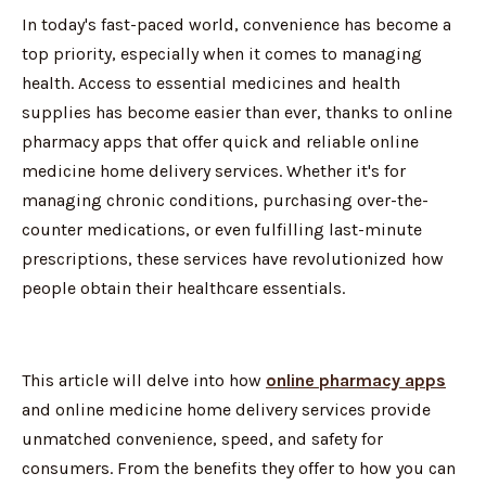
In today's fast-paced world, convenience has become a
top priority, especially when it comes to managing
health. Access to essential medicines and health
supplies has become easier than ever, thanks to online
pharmacy apps that offer quick and reliable online
medicine home delivery services. Whether it's for
managing chronic conditions, purchasing over-the-
counter medications, or even fulfilling last-minute
prescriptions, these services have revolutionized how
people obtain their healthcare essentials.
This article will delve into how
online pharmacy apps
and online medicine home delivery services provide
unmatched convenience, speed, and safety for
consumers. From the benefits they offer to how you can