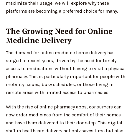
maximize their usage, we will explore why these
platforms are becoming a preferred choice for many.
The Growing Need for Online
Medicine Delivery
The demand for online medicine home delivery has
surged in recent years, driven by the need for timely
access to medications without having to visit a physical
pharmacy. This is particularly important for people with
mobility issues, busy schedules, or those living in
remote areas with limited access to pharmacies.
With the rise of online pharmacy apps, consumers can
now order medicines from the comfort of their homes
and have them delivered to their doorstep. This digital
shift in healthcare delivery not only saves time but also