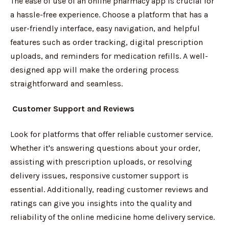
The ease of use of an online pharmacy app is crucial for
a hassle-free experience. Choose a platform that has a
user-friendly interface, easy navigation, and helpful
features such as order tracking, digital prescription
uploads, and reminders for medication refills. A well-
designed app will make the ordering process
straightforward and seamless.
Customer Support and Reviews
Look for platforms that offer reliable customer service.
Whether it's answering questions about your order,
assisting with prescription uploads, or resolving
delivery issues, responsive customer support is
essential. Additionally, reading customer reviews and
ratings can give you insights into the quality and
reliability of the online medicine home delivery service.