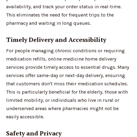
availability, and track your order status in real-time.
This eliminates the need for frequent trips to the
pharmacy and waiting in long queues.
Timely Delivery and Accessibility
For people managing chronic conditions or requiring
medication refills, online medicine home delivery
services provide timely access to essential drugs. Many
services offer same-day or next-day delivery, ensuring
that customers don't miss their medication schedules.
This is particularly beneficial for the elderly, those with
limited mobility, or individuals who live in rural or
underserved areas where pharmacies might not be
easily accessible.
Safety and Privacy