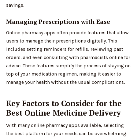
savings.
Managing Prescriptions with Ease
Online pharmacy apps often provide features that allow
users to manage their prescriptions digitally. This
includes setting reminders for refills, reviewing past
orders, and even consulting with pharmacists online for
advice. These features simplify the process of staying on
top of your medication regimen, making it easier to
manage your health without the usual complications.
Key Factors to Consider for the
Best Online Medicine Delivery
With many online pharmacy apps available, selecting
the best platform for your needs can be overwhelming.