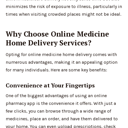
minimizes the risk of exposure to illness, particularly in
times when visiting crowded places might not be ideal.
Why Choose Online Medicine
Home Delivery Services?
Opting for online medicine home delivery comes with
numerous advantages, making it an appealing option
for many individuals. Here are some key benefits:
Convenience at Your Fingertips
One of the biggest advantages of using an online
pharmacy app is the convenience it offers. With just a
few clicks, you can browse through a wide range of
medicines, place an order, and have them delivered to
your home. You can even upload prescriptions, check