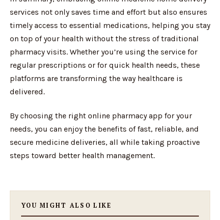
services not only saves time and effort but also ensures
timely access to essential medications, helping you stay
on top of your health without the stress of traditional
pharmacy visits. Whether you’re using the service for
regular prescriptions or for quick health needs, these
platforms are transforming the way healthcare is
delivered.
By choosing the right online pharmacy app for your
needs, you can enjoy the benefits of fast, reliable, and
secure medicine deliveries, all while taking proactive
steps toward better health management.
YOU MIGHT ALSO LIKE