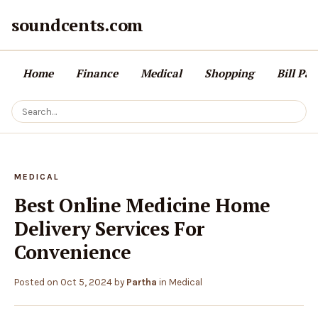
soundcents.com
Home
Finance
Medical
Shopping
Bill Pa
MEDICAL
Best Online Medicine Home
Delivery Services For
Convenience
Posted on
Oct 5, 2024
by
Partha
in
Medical