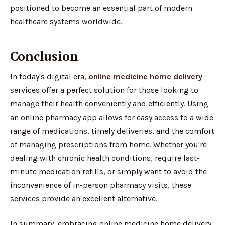
positioned to become an essential part of modern
healthcare systems worldwide.
Conclusion
In today's digital era,
online medicine home delivery
services offer a perfect solution for those looking to
manage their health conveniently and efficiently. Using
an online pharmacy app allows for easy access to a wide
range of medications, timely deliveries, and the comfort
of managing prescriptions from home. Whether you're
dealing with chronic health conditions, require last-
minute medication refills, or simply want to avoid the
inconvenience of in-person pharmacy visits, these
services provide an excellent alternative.
In summary, embracing online medicine home delivery