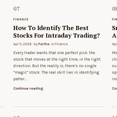
FINANCE
FI
How To Identify The Best
S
Stocks For Intraday Trading?
A
Apr 11, 2026
· by
Partha
· in
Finance
Ap
h
Every trader wants that one perfect pick: the
Ma
stock that moves at the right time, in the right
ch
direction. But the reality is, there’s no single
su
“magic” stock. The real skill lies in identifying
op
patter…
in
Continue reading
Co