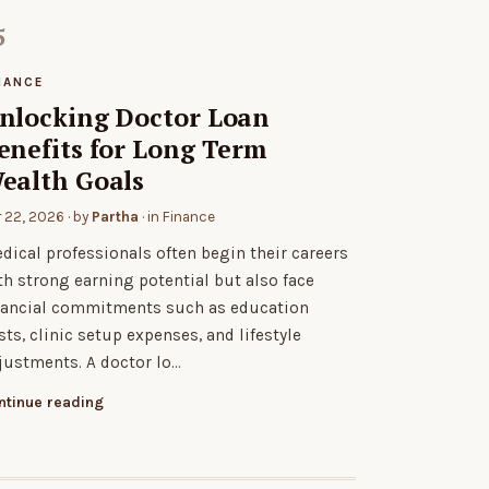
NANCE
nlocking Doctor Loan
enefits for Long Term
ealth Goals
r 22, 2026
· by
Partha
· in
Finance
dical professionals often begin their careers
th strong earning potential but also face
nancial commitments such as education
sts, clinic setup expenses, and lifestyle
justments. A doctor lo…
ntinue reading