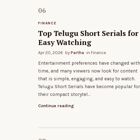
FINANCE
Top Telugu Short Serials for
Easy Watching
Apr 20, 2026
· by
Partha
· in
Finance
Entertainment preferences have changed wit
time, and many viewers now look for content
that is simple, engaging, and easy to watch.
Telugu Short Serials have become popular for
their compact storytel…
Continue reading