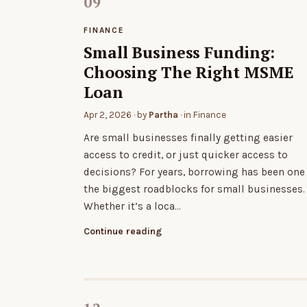
FINANCE
Small Business Funding:
Choosing The Right MSME
Loan
Apr 2, 2026
· by
Partha
· in
Finance
Are small businesses finally getting easier
access to credit, or just quicker access to
decisions? For years, borrowing has been one
the biggest roadblocks for small businesses.
Whether it’s a loca…
Continue reading