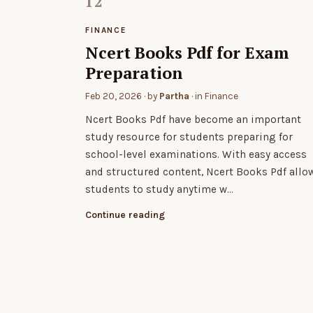
FINANCE
Ncert Books Pdf for Exam
Preparation
Feb 20, 2026
· by
Partha
· in
Finance
Ncert Books Pdf have become an important
study resource for students preparing for
school-level examinations. With easy access
and structured content, Ncert Books Pdf allo
students to study anytime w…
Continue reading