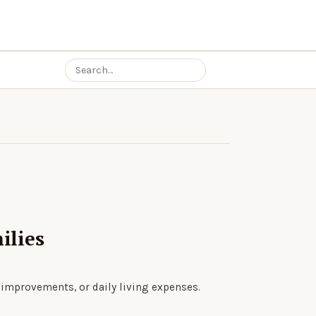
ilies
 improvements, or daily living expenses.