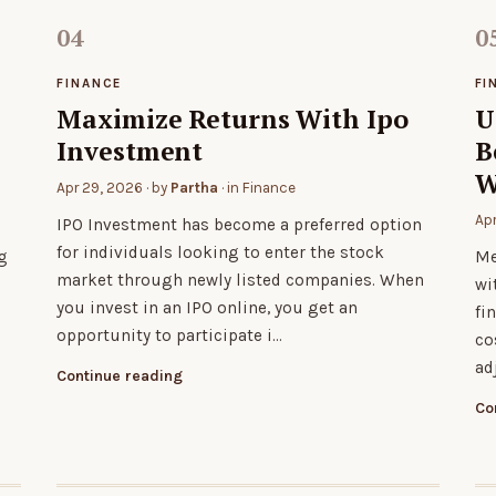
FINANCE
FI
Maximize Returns With Ipo
U
Investment
B
W
Apr 29, 2026
· by
Partha
· in
Finance
Ap
IPO Investment has become a preferred option
for individuals looking to enter the stock
g
Me
market through newly listed companies. When
wi
you invest in an IPO online, you get an
fi
opportunity to participate i…
co
ad
Continue reading
Co