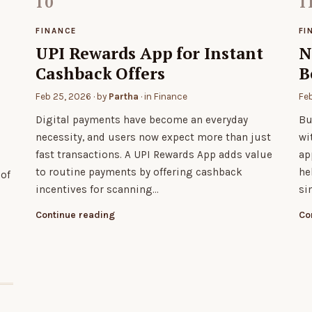
FINANCE
FI
UPI Rewards App for Instant
N
Cashback Offers
B
Feb 25, 2026
· by
Partha
· in
Finance
Fe
Digital payments have become an everyday
Bu
necessity, and users now expect more than just
wi
fast transactions. A UPI Rewards App adds value
ap
to routine payments by offering cashback
he
 of
incentives for scanning…
si
Continue reading
Co