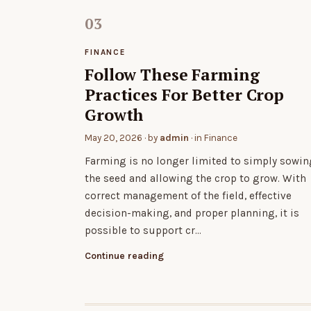
FINANCE
Follow These Farming
Practices For Better Crop
Growth
May 20, 2026
· by
admin
· in
Finance
Farming is no longer limited to simply sowin
the seed and allowing the crop to grow. With
correct management of the field, effective
decision-making, and proper planning, it is
possible to support cr…
Continue reading