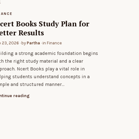
NANCE
cert Books Study Plan for
etter Results
b 23, 2026
· by
Partha
· in
Finance
ilding a strong academic foundation begins
th the right study material and a clear
proach. Ncert Books play a vital role in
lping students understand concepts in a
mple and structured manner…
ntinue reading