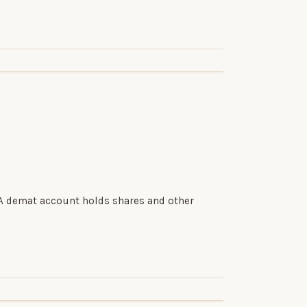
 A demat account holds shares and other