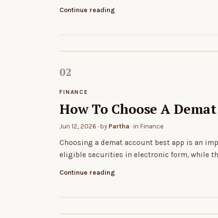
Continue reading
FINANCE
How To Choose A Demat 
Jun 12, 2026
· by
Partha
· in
Finance
Choosing a demat account best app is an impo
eligible securities in electronic form, while t
Continue reading