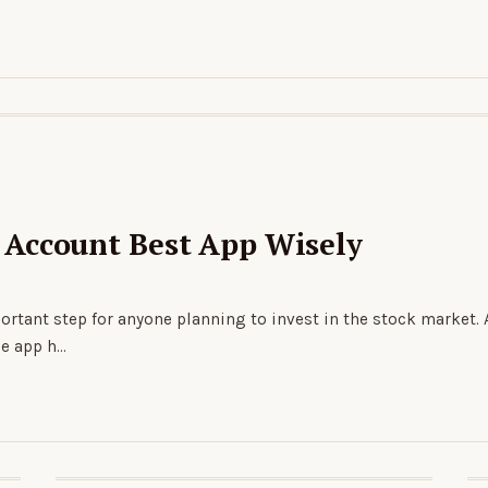
Account Best App Wisely
rtant step for anyone planning to invest in the stock market.
he app h…