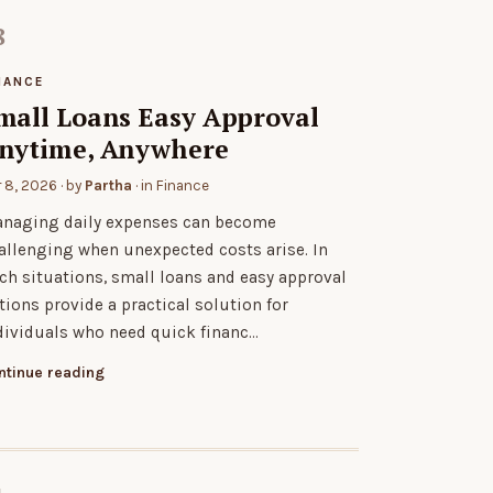
NANCE
mall Loans Easy Approval
nytime, Anywhere
r 8, 2026
· by
Partha
· in
Finance
naging daily expenses can become
allenging when unexpected costs arise. In
ch situations, small loans and easy approval
tions provide a practical solution for
dividuals who need quick financ…
ntinue reading