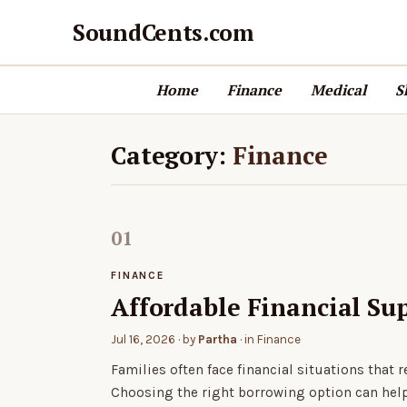
SoundCents.com
Home
Finance
Medical
S
Category:
Finance
FINANCE
Affordable Financial Su
Jul 16, 2026
· by
Partha
· in
Finance
Families often face financial situations that
Choosing the right borrowing option can he