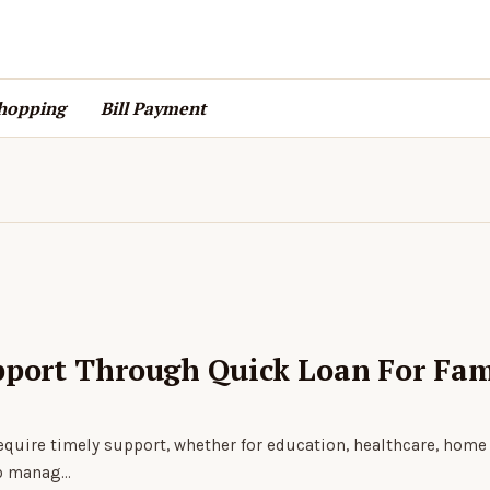
hopping
Bill Payment
pport Through Quick Loan For Fam
 require timely support, whether for education, healthcare, home
lp manag…