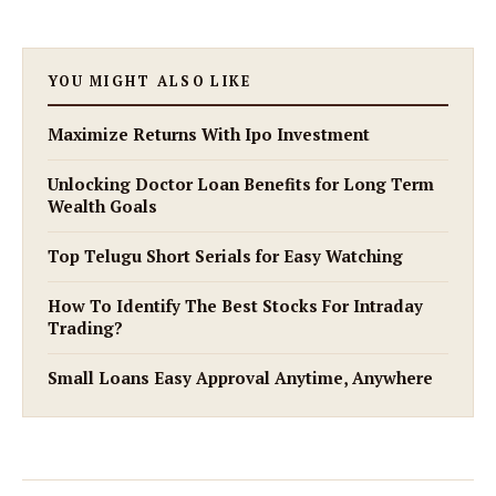
YOU MIGHT ALSO LIKE
Maximize Returns With Ipo Investment
Unlocking Doctor Loan Benefits for Long Term
Wealth Goals
Top Telugu Short Serials for Easy Watching
How To Identify The Best Stocks For Intraday
Trading?
Small Loans Easy Approval Anytime, Anywhere