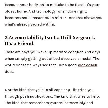
Because your body isn't a mistake to be fixed, it's your
oldest home. And technology, when done right,
becomes not a master but a mirror—one that shows you
what's already sacred within.
3.Accountability Isn't a Drill Sergeant.
It's a Friend.
There are days you wake up ready to conquer. And days
when simply getting out of bed deserves a medal. The
world doesn't always see that. But a good
diet coach
does.
Not the kind that yells in all caps or guilt-trips you
through push notifications. The kind that tries to help.
The kind that remembers your milestones-big and