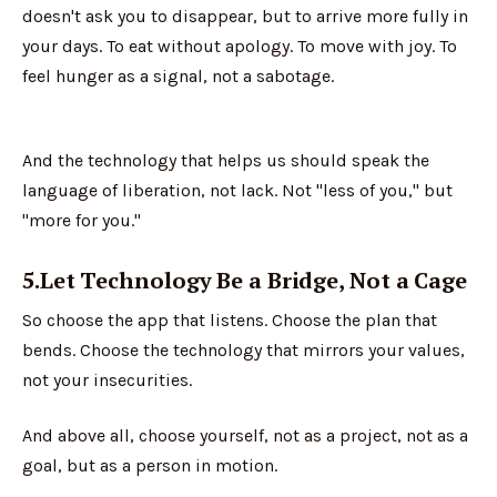
doesn't ask you to disappear, but to arrive more fully in
your days. To eat without apology. To move with joy. To
feel hunger as a signal, not a sabotage.
And the technology that helps us should speak the
language of liberation, not lack. Not "less of you," but
"more for you."
5.Let Technology Be a Bridge, Not a Cage
So choose the app that listens. Choose the plan that
bends. Choose the technology that mirrors your values,
not your insecurities.
And above all, choose yourself, not as a project, not as a
goal, but as a person in motion.