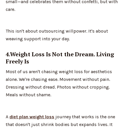
small—and celebrates them without confetti, but with
care.
This isn't about outsourcing willpower. It's about
weaving support into your day.
4.Weight Loss Is Not the Dream. Living
Freely Is
Most of us aren't chasing weight loss for aesthetics
alone. We're chasing ease. Movement without pain.
Dressing without dread. Photos without cropping.
Meals without shame.
A
diet plan weight loss
journey that works is the one
that doesn't just shrink bodies but expands lives. It