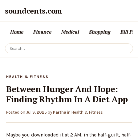
soundcents.com
Home
Finance
Medical
Shopping
Bill Pa
HEALTH & FITNESS
Between Hunger And Hope:
Finding Rhythm In A Diet App
Posted on
Jul 9, 2025
by
Partha
in
Health & Fitness
Maybe you downloaded it at 2 AM, in the half-guilt, half-