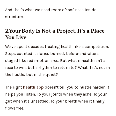
And that's what we need more of: softness inside
structure.
2.Your Body Is Not a Project. It's a Place
You Live
We've spent decades treating health like a competition.
Steps counted, calories burned, before-and-afters
staged like redemption arcs. But what if health isn't a
race to win, but a rhythm to return to? What if it's not in
the hustle, but in the quiet?
The right
health app
doesn't tell you to hustle harder. It
helps you listen. To your joints when they ache. To your
gut when it's unsettled. To your breath when it finally
flows free.