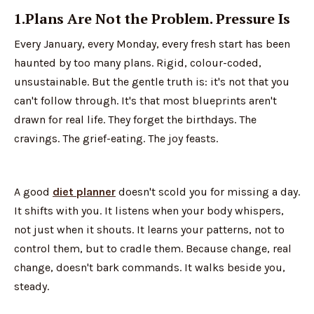
1.Plans Are Not the Problem. Pressure Is
Every January, every Monday, every fresh start has been
haunted by too many plans. Rigid, colour-coded,
unsustainable. But the gentle truth is: it's not that you
can't follow through. It's that most blueprints aren't
drawn for real life. They forget the birthdays. The
cravings. The grief-eating. The joy feasts.
A good
diet planner
doesn't scold you for missing a day.
It shifts with you. It listens when your body whispers,
not just when it shouts. It learns your patterns, not to
control them, but to cradle them. Because change, real
change, doesn't bark commands. It walks beside you,
steady.