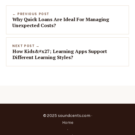
← PREVIOUS POST
Why Quick Loans Are Ideal For Managing
Unexpected Costs?
NEXT POST →
How Kids&#x27; Learning Apps Support
Different Learning Styles?
© 2025 soundcents.com ·
Home
·