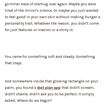
glimmer haze of starting over again. Maybe you were
tired of the mirror's silence. Or maybe you just wanted
to feel good in your own skin without making hunger a
personality trait. Whatever the reason, you didn't come
for just features or macros or a shiny UI.
You came for something soft and steady. Something
that stays.
And somewhere inside that glowing rectangle on your
palm, you found a
diet plan app
that didn't scream,
didn't shame, didn't ask you to be perfect. It simply
asked, Where do we begin?