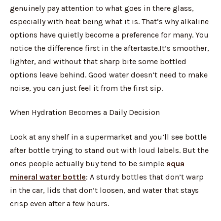
genuinely pay attention to what goes in there glass,
especially with heat being what it is. That’s why alkaline
options have quietly become a preference for many. You
notice the difference first in the aftertaste.It’s smoother,
lighter, and without that sharp bite some bottled
options leave behind. Good water doesn’t need to make
noise, you can just feel it from the first sip.
When Hydration Becomes a Daily Decision
Look at any shelf in a supermarket and you’ll see bottle
after bottle trying to stand out with loud labels. But the
ones people actually buy tend to be simple
aqua
mineral water bottle
: A sturdy bottles that don’t warp
in the car, lids that don’t loosen, and water that stays
crisp even after a few hours.