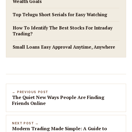
Wealth Goals
Top Telugu Short Serials for Easy Watching
How To Identify The Best Stocks For Intraday
Trading?
Small Loans Easy Approval Anytime, Anywhere
← PREVIOUS POST
The Quiet New Ways People Are Finding
Friends Online
NEXT POST →
Modern Trading Made Simple: A Guide to