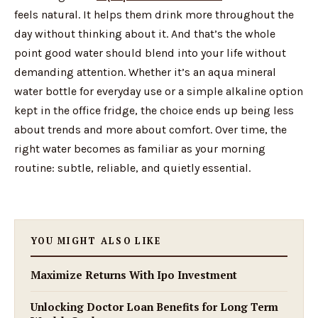
feels natural. It helps them drink more throughout the
day without thinking about it. And that’s the whole
point good water should blend into your life without
demanding attention. Whether it’s an aqua mineral
water bottle for everyday use or a simple alkaline option
kept in the office fridge, the choice ends up being less
about trends and more about comfort. Over time, the
right water becomes as familiar as your morning
routine: subtle, reliable, and quietly essential.
YOU MIGHT ALSO LIKE
Maximize Returns With Ipo Investment
Unlocking Doctor Loan Benefits for Long Term