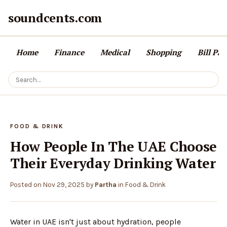
soundcents.com
Home
Finance
Medical
Shopping
Bill Pa
FOOD & DRINK
How People In The UAE Choose
Their Everyday Drinking Water
Posted on
Nov 29, 2025
by
Partha
in
Food & Drink
Water in UAE isn't just about hydration, people