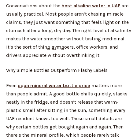
Conversations about the
best alkaline water in UAE
are
usually practical. Most people aren’t chasing miracle
claims, they just want something that feels light on the
stomach after a long, dry day. The right level of alkalinity
makes the water smoother without tasting medicinal.
It’s the sort of thing gymgoers, office workers, and
drivers appreciate without overthinking it.
Why Simple Bottles Outperform Flashy Labels
Even
aqua mineral water bottle price
matters more
than people admit. A good bottle chills quickly, stacks
neatly in the fridge, and doesn’t release that warm-
plastic smell after sitting in the sun, something every
UAE resident knows too well. These small details are
why certain bottles get bought again and again. Then
there’s the mineral profile, which people rarely talk