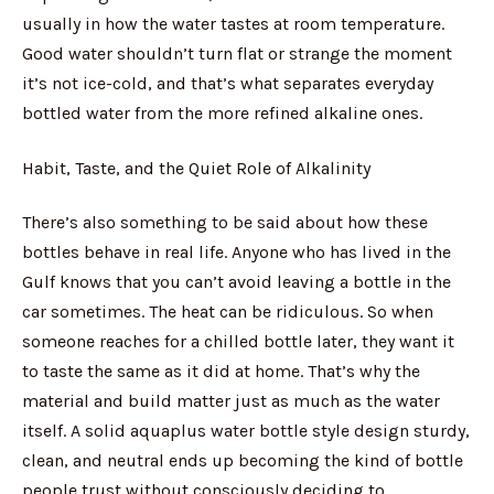
usually in how the water tastes at room temperature.
Good water shouldn’t turn flat or strange the moment
it’s not ice-cold, and that’s what separates everyday
bottled water from the more refined alkaline ones.
Habit, Taste, and the Quiet Role of Alkalinity
There’s also something to be said about how these
bottles behave in real life. Anyone who has lived in the
Gulf knows that you can’t avoid leaving a bottle in the
car sometimes. The heat can be ridiculous. So when
someone reaches for a chilled bottle later, they want it
to taste the same as it did at home. That’s why the
material and build matter just as much as the water
itself. A solid aquaplus water bottle style design sturdy,
clean, and neutral ends up becoming the kind of bottle
people trust without consciously deciding to.