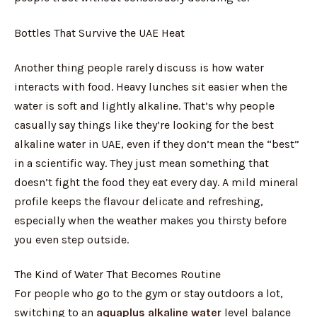
Bottles That Survive the UAE Heat
Another thing people rarely discuss is how water
interacts with food. Heavy lunches sit easier when the
water is soft and lightly alkaline. That’s why people
casually say things like they’re looking for the best
alkaline water in UAE, even if they don’t mean the “best”
in a scientific way. They just mean something that
doesn’t fight the food they eat every day. A mild mineral
profile keeps the flavour delicate and refreshing,
especially when the weather makes you thirsty before
you even step outside.
The Kind of Water That Becomes Routine
For people who go to the gym or stay outdoors a lot,
switching to an
aquaplus alkaline water
level balance