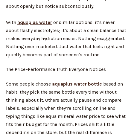
about openly but notice subconsciously.
With
aquaplus water
or similar options, it’s never
about flashy electrolytes; it’s about a clean balance that
makes everyday hydration easier. Nothing exaggerated.
Nothing over-marketed. Just water that feels right and
quietly becomes part of someone’s routine.
The Price–Performance Truth Everyone Notices
Some people choose
aquaplus water bottle
based on
habit, they pick the same bottle every time without
thinking about it. Others actually pause and compare
labels, especially when they’re scrolling online and
typing things like aqua mineral water price to see what
fits their budget for the month. Prices shift a little
depending on the store, but the real difference is