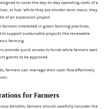
esigned to cover the day-to-day operating costs of a
izer, or fuel. While they are shorter-term loans, they
dst of an expansion project.
r farmers interested in green farming practices,
d to support sustainable projects like renewable
anic farming.
s provide quick access to funds while farmers wait
nt grants to be approved.
eds, farmers can manage their cash flow effectively
sion.
rations for Farmers
ous benefits, farmers should carefully consider the