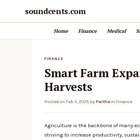
soundcents.com
Home
Finance
Medical
S
FINANCE
Smart Farm Expan
Harvests
Posted on
Feb 5, 2025
by
Partha
in
Finance
Agriculture is the backbone of many e
striving to increase productivity, sustai