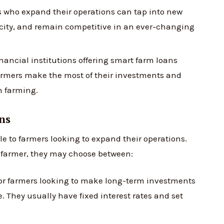
 who expand their operations can tap into new
acity, and remain competitive in an ever-changing
ancial institutions offering smart farm loans
farmers make the most of their investments and
n farming.
ns
le to farmers looking to expand their operations.
e farmer, they may choose between:
for farmers looking to make long-term investments
. They usually have fixed interest rates and set