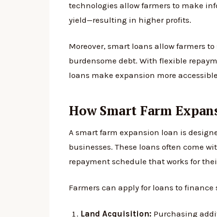
technologies allow farmers to make in
yield—resulting in higher profits.
Moreover, smart loans allow farmers to 
burdensome debt. With flexible repayme
loans make expansion more accessible 
How Smart Farm Expan
A smart farm expansion loan is designed
businesses. These loans often come with
repayment schedule that works for thei
Farmers can apply for loans to finance 
Land Acquisition:
Purchasing addit