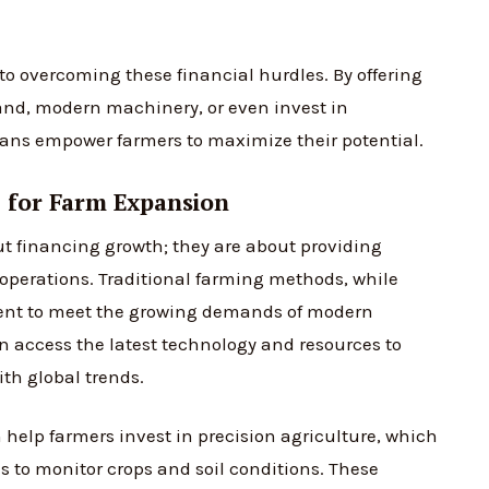
to overcoming these financial hurdles. By offering
and, modern machinery, or even invest in
oans empower farmers to maximize their potential.
 for Farm Expansion
t financing growth; they are about providing
r operations. Traditional farming methods, while
icient to meet the growing demands of modern
an access the latest technology and resources to
th global trends.
help farmers invest in precision agriculture, which
s to monitor crops and soil conditions. These