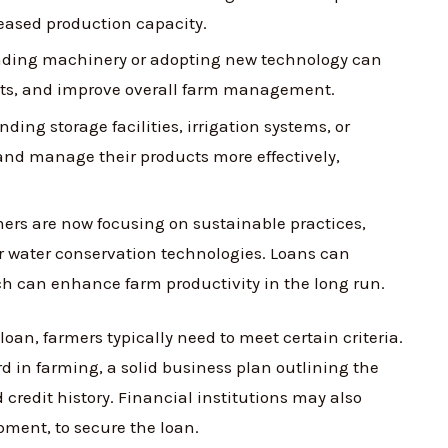
reased production capacity.
ding machinery or adopting new technology can
osts, and improve overall farm management.
ding storage facilities, irrigation systems, or
and manage their products more effectively,
rs are now focusing on sustainable practices,
r water conservation technologies. Loans can
ich can enhance farm productivity in the long run.
loan, farmers typically need to meet certain criteria.
d in farming, a solid business plan outlining the
credit history. Financial institutions may also
ipment, to secure the loan.