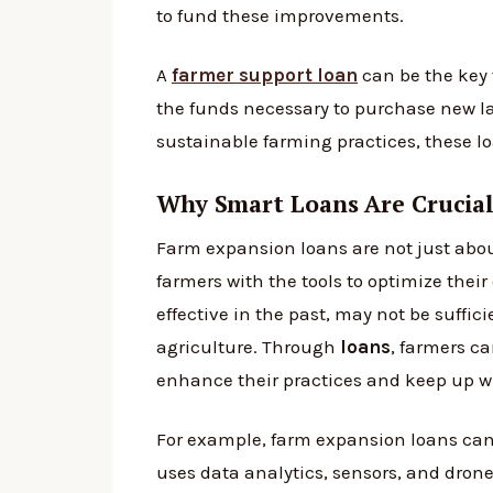
to fund these improvements.
A
farmer support loan
can be the key 
the funds necessary to purchase new l
sustainable farming practices, these l
Why Smart Loans Are Crucial
Farm expansion loans are not just abou
farmers with the tools to optimize thei
effective in the past, may not be suff
agriculture. Through
loans
, farmers c
enhance their practices and keep up wi
For example, farm expansion loans can 
uses data analytics, sensors, and drone