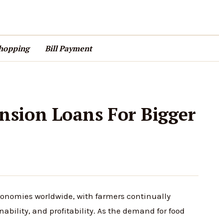
hopping
Bill Payment
sion Loans For Bigger
conomies worldwide, with farmers continually
nability, and profitability. As the demand for food