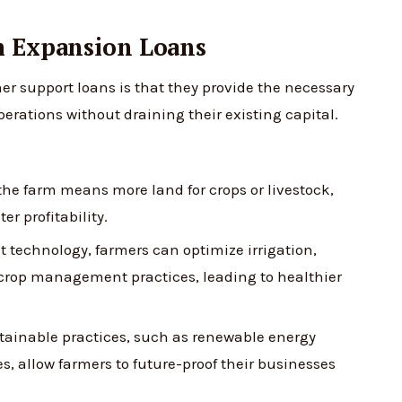
m Expansion Loans
er support loans is that they provide the necessary
erations without draining their existing capital.
e farm means more land for crops or livestock,
er profitability.
t technology, farmers can optimize irrigation,
crop management practices, leading to healthier
tainable practices, such as renewable energy
, allow farmers to future-proof their businesses