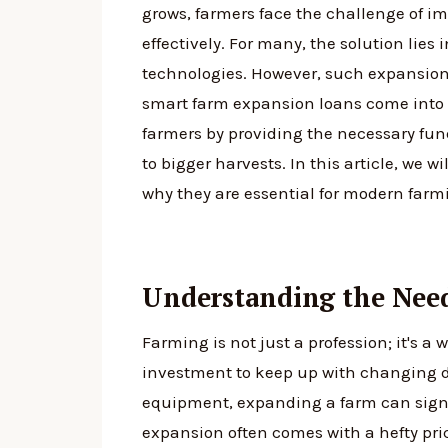
grows, farmers face the challenge of i
effectively. For many, the solution lies
technologies. However, such expansions
smart farm expansion loans come into p
farmers by providing the necessary fun
to bigger harvests. In this article, we w
why they are essential for modern farm
Understanding the Nee
Farming is not just a profession; it's a w
investment to keep up with changing 
equipment, expanding a farm can signif
expansion often comes with a hefty pri