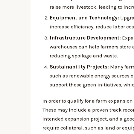
raise more livestock, leading to inc
Equipment and Technology:
Upgra
increase efficiency, reduce labor c
Infrastructure Development:
Expan
warehouses can help farmers store 
reducing spoilage and waste.
Sustainability Projects:
Many farme
such as renewable energy sources o
support these green initiatives, wh
In order to qualify for a farm expansion 
These may include a proven track recor
intended expansion project, and a good 
require collateral, such as land or equ