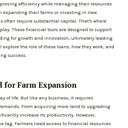
mproving efficiency while managing their resources
 in expanding their farms or investing in new
 often require substantial capital. That's where
lay. These financial tools are designed to support
ding for growth and innovation, ultimately leading
ill explore the role of these loans, how they work, and
ing success.
d for Farm Expansion
ay of life. But like any business, it requires
demands. From acquiring more land to upgrading
icantly increase its productivity. However,
ce tag. Farmers need access to financial resources