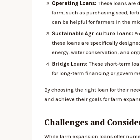
Operating Loans:
These loans are d
farm, such as purchasing seed, fertil
can be helpful for farmers in the mi
Sustainable Agriculture Loans:
Fo
these loans are specifically designe
energy, water conservation, and org
Bridge Loans:
These short-term loan
for long-term financing or governme
By choosing the right loan for their ne
and achieve their goals for farm expan
Challenges and Conside
While farm expansion loans offer numer