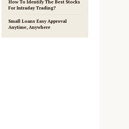
How To Identify The Best Stocks
For Intraday Trading?
Small Loans Easy Approval
Anytime, Anywhere