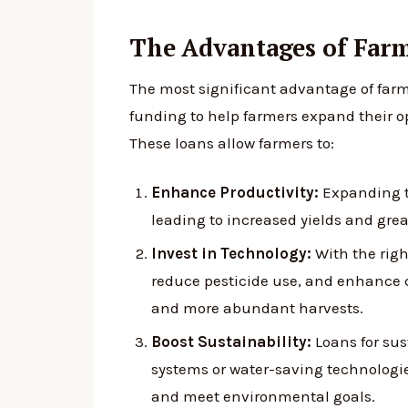
The Advantages of Far
The most significant advantage of farm
funding to help farmers expand their op
These loans allow farmers to:
Enhance Productivity:
Expanding th
leading to increased yields and great
Invest in Technology:
With the righ
reduce pesticide use, and enhance 
and more abundant harvests.
Boost Sustainability:
Loans for sus
systems or water-saving technologies
and meet environmental goals.