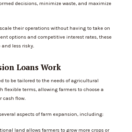
formed decisions, minimize waste, and maximize
scale their operations without having to take on
nt options and competitive interest rates, these
and less risky.
sion Loans Work
 to be tailored to the needs of agricultural
 flexible terms, allowing farmers to choose a
r cash flow.
several aspects of farm expansion, including:
ional land allows farmers to grow more crops or