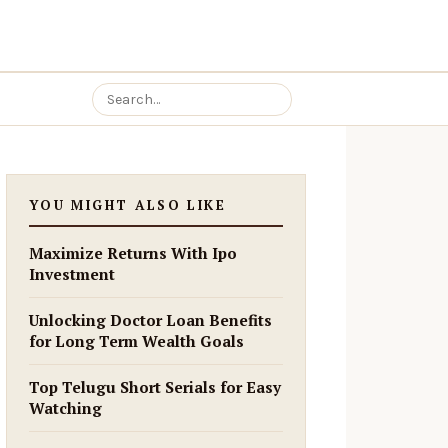
YOU MIGHT ALSO LIKE
Maximize Returns With Ipo
Investment
Unlocking Doctor Loan Benefits
for Long Term Wealth Goals
Top Telugu Short Serials for Easy
Watching