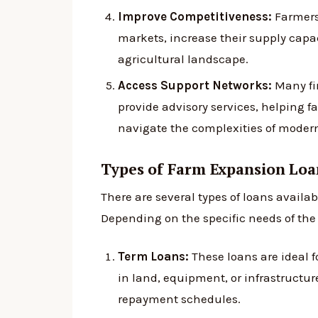
Improve Competitiveness:
Farmers
markets, increase their supply cap
agricultural landscape.
Access Support Networks:
Many fin
provide advisory services, helping 
navigate the complexities of moder
Types of Farm Expansion Loa
There are several types of loans availab
Depending on the specific needs of th
Term Loans:
These loans are ideal 
in land, equipment, or infrastructure
repayment schedules.